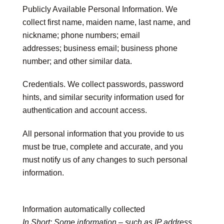
Publicly Available Personal Information.
We
collect first name, maiden name, last name, and
nickname; phone numbers; email
addresses; business email; business phone
number; and other similar data.
Credentials.
We collect passwords, password
hints, and similar security information used for
authentication and account access.
All personal information that you provide to us
must be true, complete and accurate, and you
must notify us of any changes to such personal
information.
Information automatically collected
In Short:
Some information – such as IP address