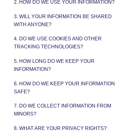
2. HOW DO WE USE YOUR INFORMATION?
3. WILL YOUR INFORMATION BE SHARED
WITH ANYONE?
4. DO WE USE COOKIES AND OTHER
TRACKING TECHNOLOGIES?
5. HOW LONG DO WE KEEP YOUR
INFORMATION?
6. HOW DO WE KEEP YOUR INFORMATION
SAFE?
7. DO WE COLLECT INFORMATION FROM
MINORS?
8. WHAT ARE YOUR PRIVACY RIGHTS?