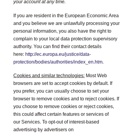
your account at any time.
If you are resident in the European Economic Area
and you believe we are unlawfully processing your
personal information, you also have the right to
complain to your local data protection supervisory
authority. You can find their contact details
here:
http://ec.europa.eu/justice/data-
protection/bodies/authorities/index_en.htm
.
Cookies and similar technologies:
Most Web
browsers are set to accept cookies by default. If
you prefer, you can usually choose to set your
browser to remove cookies and to reject cookies. If
you choose to remove cookies or reject cookies,
this could affect certain features or services of
our Services. To opt-out of interest-based
advertising by advertisers on