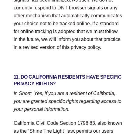
currently respond to DNT browser signals or any
other mechanism that automatically communicates
your choice not to be tracked online. If a standard
for online tracking is adopted that we must follow
in the future, we will inform you about that practice
in a revised version of this
privacy policy
.
11. DO CALIFORNIA RESIDENTS HAVE SPECIFIC
PRIVACY RIGHTS?
In Short:
Yes, if you are a resident of California,
you are granted specific rights regarding access to
your personal information.
California Civil Code Section 1798.83, also known
as the “Shine The Light” law, permits our users