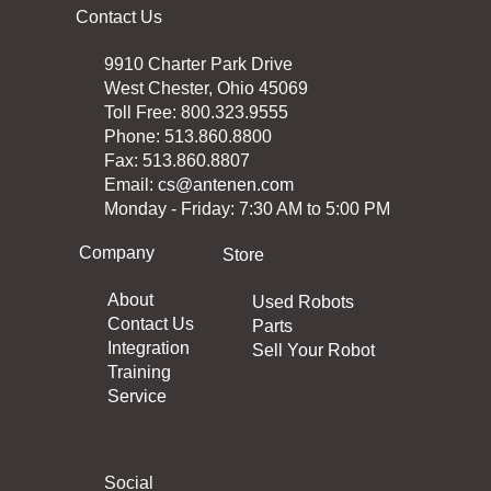
Contact Us
9910 Charter Park Drive
West Chester, Ohio 45069
Toll Free: 800.323.9555
Phone: 513.860.8800
Fax: 513.860.8807
Email:
cs@antenen.com
Monday - Friday: 7:30 AM to 5:00 PM
Company
Store
About
Used Robots
Contact Us
Parts
Integration
Sell Your Robot
Training
Service
Social