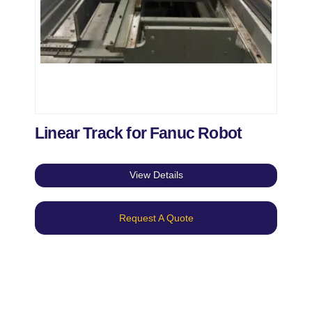
Linear Track for Fanuc Robot
View Details
Request A Quote