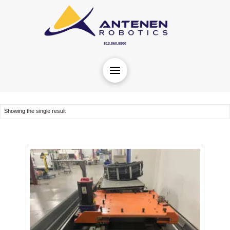
513.860.8800
Showing the single result