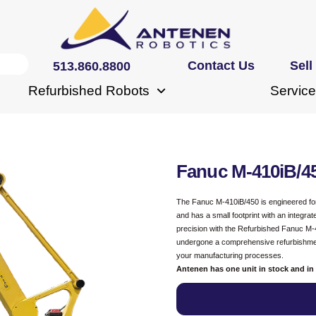
Contact Us
Sell
513.860.8800
Refurbished Robots
Service
Fanuc M-410iB/4
The Fanuc M-410iB/450 is engineered for h
and has a small footprint with an integra
precision with the Refurbished Fanuc M-4
undergone a comprehensive refurbishment
your manufacturing processes.
Antenen has one unit in stock and in 