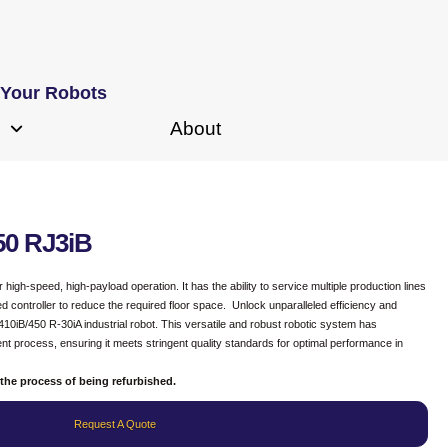
 Your Robots
About
50 RJ3iB
igh-speed, high-payload operation. It has the ability to service multiple production lines
ted controller to reduce the required floor space. Unlock unparalleled efficiency and
10iB/450 R-30iA industrial robot. This versatile and robust robotic system has
 process, ensuring it meets stringent quality standards for optimal performance in
the process of being refurbished.
Request A Quote