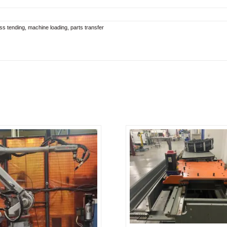
ress tending, machine loading, parts transfer