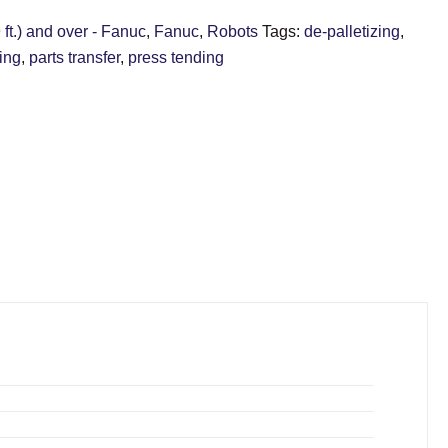
ft.) and over - Fanuc
,
Fanuc
,
Robots
Tags:
de-palletizing
,
zing
,
parts transfer
,
press tending