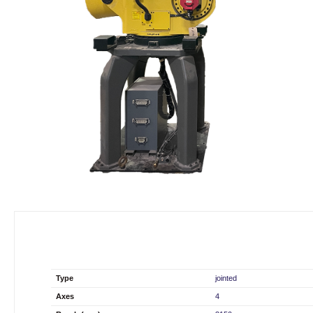
Type
jointed
Axes
4