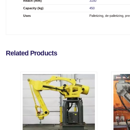
Reach (mm)
3150
Capacity (kg)
450
Uses
Palletizing, de-palletizing, p
Related Products