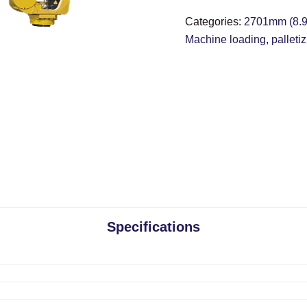
Categories:
2701mm (8.9 
Machine loading
,
palleti
Specifications