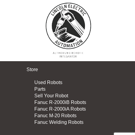
Store
Used Robots
Parts
Sell Your Robot
Fanuc R-2000iB Robots
Fanuc R-2000iA Robots
Fanuc M-20 Robots
Fanuc Welding Robots