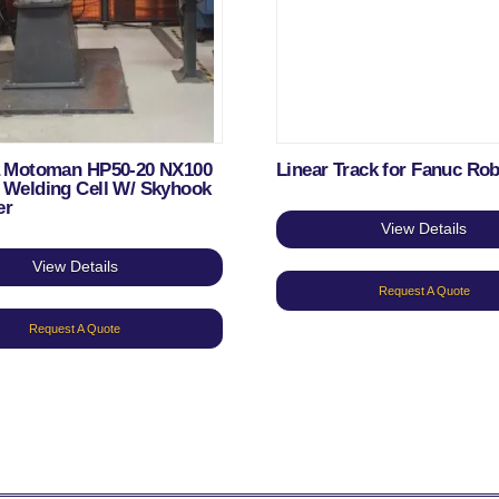
 Motoman HP50-20 NX100
Linear Track for Fanuc Ro
Welding Cell W/ Skyhook
er
View Details
View Details
Request A Quote
Request A Quote