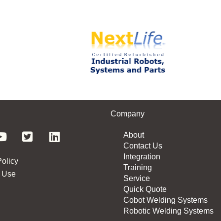
Company
About
Contact Us
Integration
Policy
Training
 Use
Service
Quick Quote
Cobot Welding Systems
Robotic Welding Systems