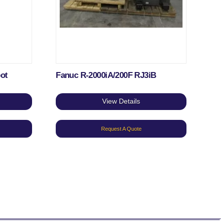
bot
Fanuc R-2000iA/200F RJ3iB
View Details
Request A Quote