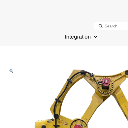
Submit
Search
Integration