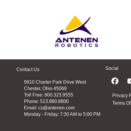
Social
Contact Us
9910 Charter Park Drive West
Chester, Ohio 45069
Toll Free: 800.323.9555
Privacy 
Phone:
513.860.8800
Terms Of
Email:
cs@antenen.com
Monday - Friday: 7:30 AM to 5:00 PM