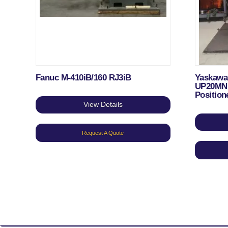
Fanuc M-410iB/160 RJ3iB
Yaskawa
UP20MN 
Position
View Details
Request A Quote