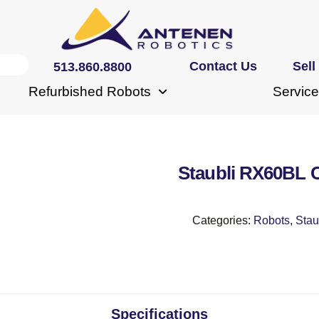
Contact Us
Sell
513.860.8800
Refurbished Robots
Service
Staubli RX60BL
Categories:
Robots
,
Stau
Specifications