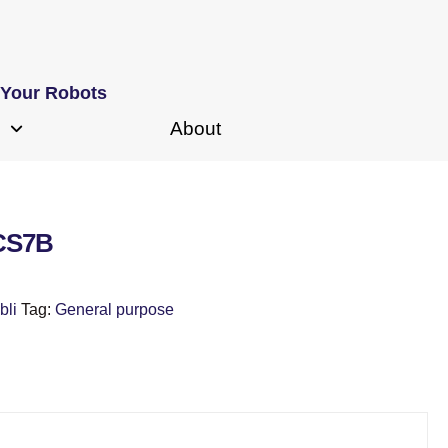
 Your Robots
About
 CS7B
bli
Tag:
General purpose