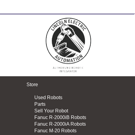
Store
Used Robots
Parts
Sell Your Robot
Fanuc R-2000iB Robots
Fanuc R-2000iA Robots
Fanuc M-20 Robots