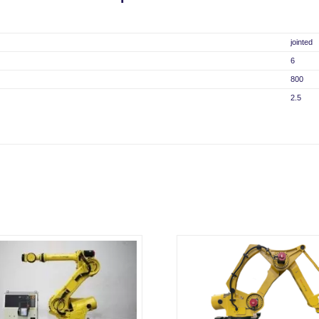
jointed
6
800
2.5