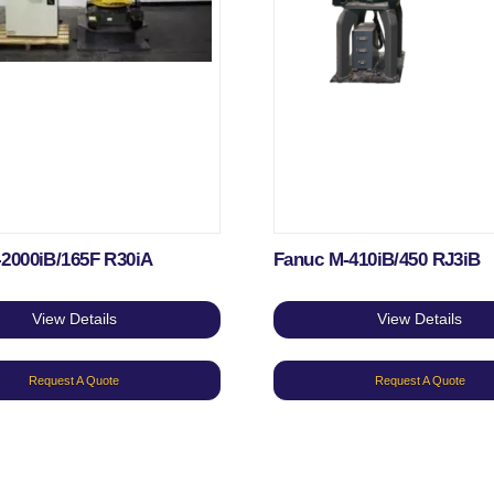
-2000iB/165F R30iA
Fanuc M-410iB/450 RJ3iB
View Details
View Details
Request A Quote
Request A Quote