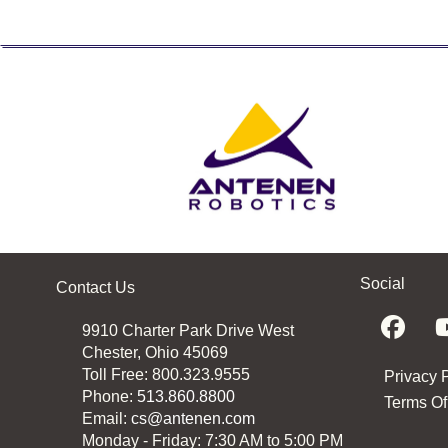
Social
Contact Us
9910 Charter Park Drive West
Chester, Ohio 45069
Toll Free: 800.323.9555
Privacy 
Phone:
513.860.8800
Terms Of
Email:
cs@antenen.com
Monday - Friday: 7:30 AM to 5:00 PM