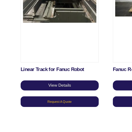
Linear Track for Fanuc Robot
Fanuc R
View Details
Request A Quote