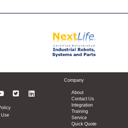
Company
About
Contact Us
Integration
Policy
Training
 Use
Service
Quick Quote