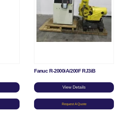
Fanuc R-2000iA/200F RJ3iB
View Details
Request A Quote