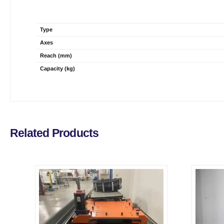
Type
Axes
Reach (mm)
Capacity (kg)
Related Products