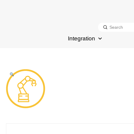
Submit
Search
Integration