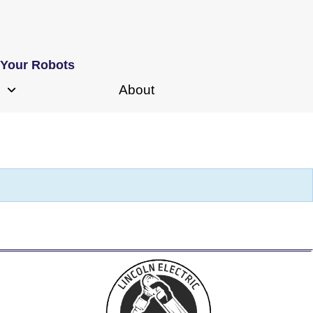
 Your Robots
About