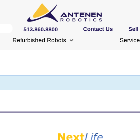
Contact Us
Sell
513.860.8800
Refurbished Robots
Service