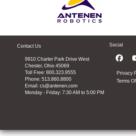
Social
Contact Us
9910 Charter Park Drive West
Chester, Ohio 45069
Toll Free: 800.323.9555
Privacy 
Phone:
513.860.8800
Terms Of
Email:
cs@antenen.com
Monday - Friday: 7:30 AM to 5:00 PM