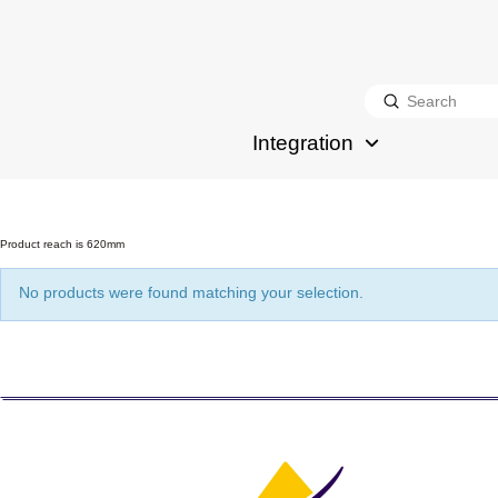
Submit
Search
Integration
Product reach is 620mm
No products were found matching your selection.