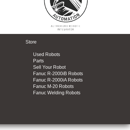
Store
Used Robots
Parts
Sell Your Robot
Fanuc R-2000iB Robots
Fanuc R-2000iA Robots
Fanuc M-20 Robots
Fanuc Welding Robots