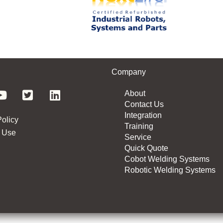
Company
About
Contact Us
Integration
Policy
Training
 Use
Service
Quick Quote
Cobot Welding Systems
Robotic Welding Systems