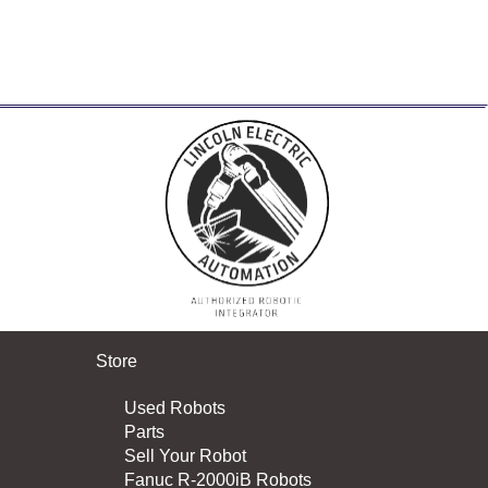
Store
Used Robots
Parts
Sell Your Robot
Fanuc R-2000iB Robots