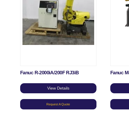
Fanuc R-2000iA/200F RJ3iB
Fanuc M
View Details
Request A Quote