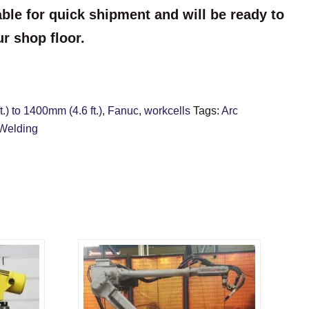
able for quick shipment and will be ready to
ur shop floor.
.) to 1400mm (4.6 ft.)
,
Fanuc
,
workcells
Tags:
Arc
Welding