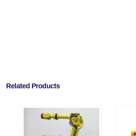
Related Products