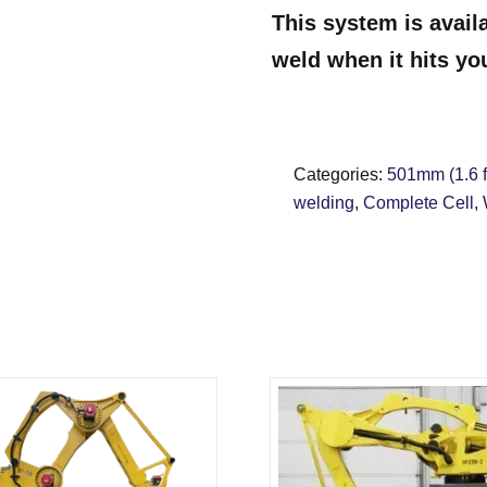
This system is avail
weld when it hits yo
Categories:
501mm (1.6 ft
welding
,
Complete Cell
,