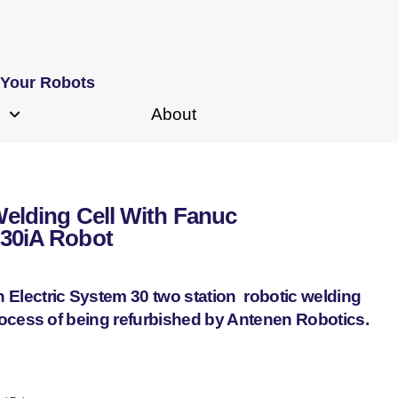
 Your Robots
About
Welding Cell With Fanuc
-30iA Robot
n Electric System 30 two station robotic welding
process of being refurbished by Antenen Robotics.