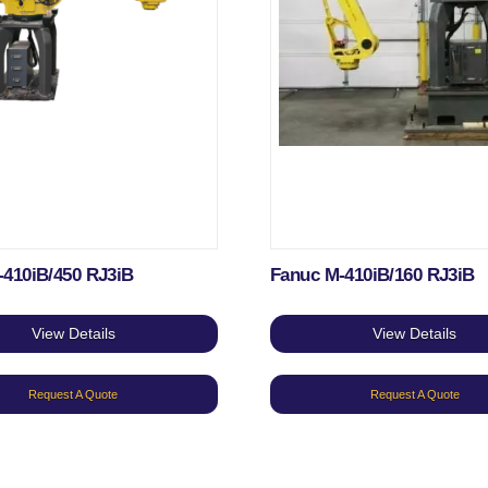
-410iB/450 RJ3iB
Fanuc M-410iB/160 RJ3iB
View Details
View Details
Request A Quote
Request A Quote