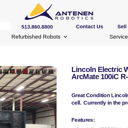
Contact Us
Sell
513.860.8800
Refurbished Robots
Service
Lincoln Electric 
ArcMate 100iC R
Great Condition Lincol
cell. Currently in the 
Features: