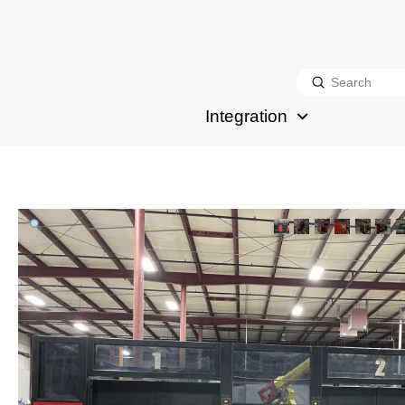
Submit
Search
Integration