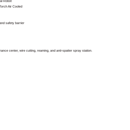
al Robot
orch Air Cooled
and safety barrier
ce center, wire cutting, reaming, and anti-spatter spray station.