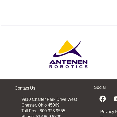
Social
Contact Us
9910 Charter Park Drive West
Chester, Ohio 45069
Toll Free: 800.323.9555
Privacy 
Phone:
513.860.8800