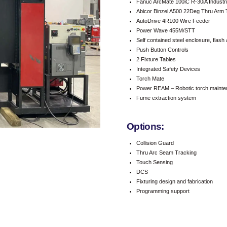
Fanuc ArcMate 100iC R-30iA Industri
Abicor Binzel A500 22Deg Thru Arm T
AutoDrive 4R100 Wire Feeder
Power Wave 455M/STT
Self contained steel enclosure, flash 
Push Button Controls
2 Fixture Tables
Integrated Safety Devices
Torch Mate
Power REAM – Robotic torch maintenan
Fume extraction system
Options:
Collision Guard
Thru Arc Seam Tracking
Touch Sensing
DCS
Fixturing design and fabrication
Programming support