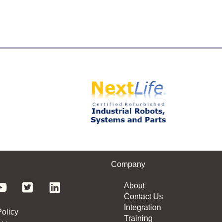
Company
About
Contact Us
Integration
Policy
Training