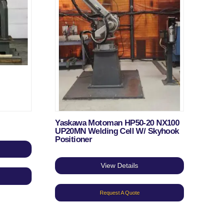
Yaskawa Motoman HP50-20 NX100
UP20MN Welding Cell W/ Skyhook
Positioner
View Details
Request A Quote