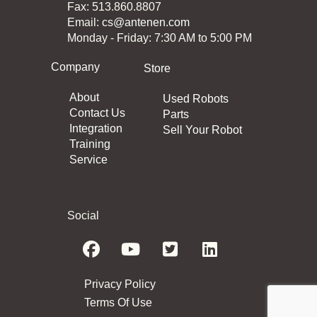
Fax: 513.860.8807
Email:
cs@antenen.com
Monday - Friday: 7:30 AM to 5:00 PM
Company
Store
About
Used Robots
Contact Us
Parts
Integration
Sell Your Robot
Training
Service
Social
Privacy Policy
Terms Of Use