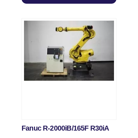
Fanuc R-2000iB/165F R30iA