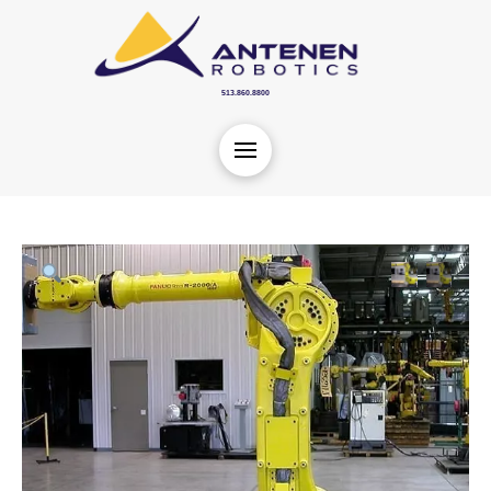
513.860.8800