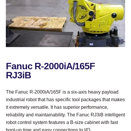
Fanuc R-2000iA/165F
RJ3iB
The Fanuc R-2000iA/165F is a six-axis heavy payload
industrial robot that has specific tool packages that makes
it extremely versatile. It has superior performance,
reliability and maintainability. The Fanuc RJ3iB intelligent
robot control system features a B-size cabinet with fast
boot-up time and easy connections to I/O.