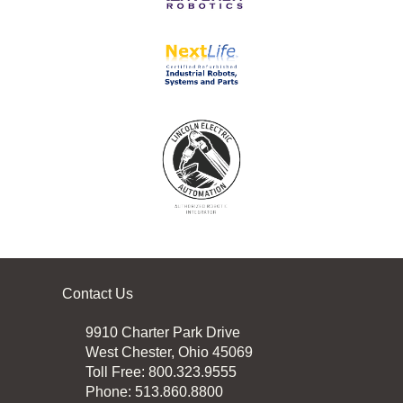
Contact Us
9910 Charter Park Drive
West Chester, Ohio 45069
Toll Free: 800.323.9555
Phone: 513.860.8800