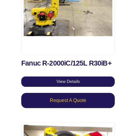
Fanuc R-2000iC/125L R30iB+
View Details
Request A Quote