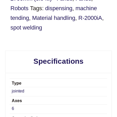
Robots
Tags:
dispensing
,
machine
tending
,
Material handling
,
R-2000iA
,
spot welding
Specifications
Type
jointed
Axes
6