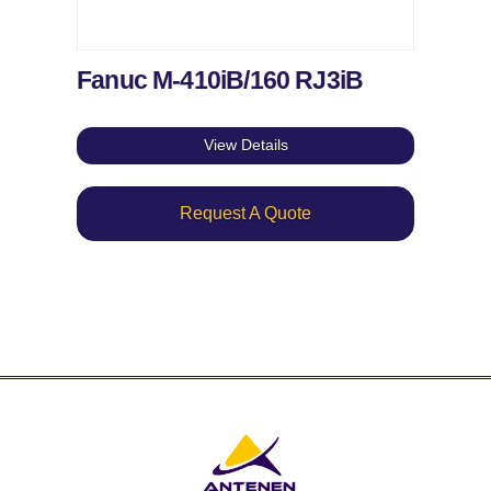
Fanuc M-410iB/160 RJ3iB
View Details
Request A Quote