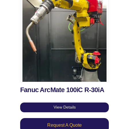
Fanuc ArcMate 100iC R-30iA
View Details
Request A Quote