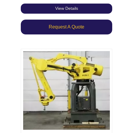
View Details
Request A Quote