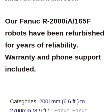
Our Fanuc R-2000iA/165F
robots have been refurbished
for years of reliability.
Warranty and phone support
included.
Categories:
2001mm (6.6 ft.) to
2700mm (8.9 ft.) - Fanuc
,
Fanuc
,