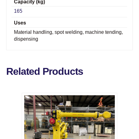
Capacity (kg)
165
Uses
Material handling, spot welding, machine tending,
dispensing
Related Products